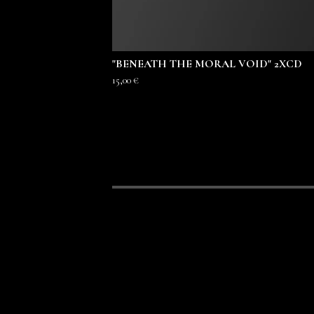
"BENEATH THE MORAL VOID" 2XCD
15,00
€