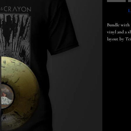
L
Bundle with 
vinyl and a 
layout by Te