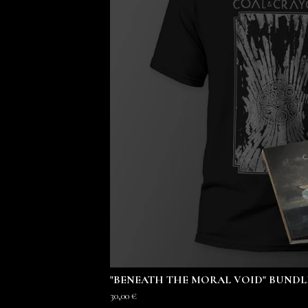
"BENEATH THE MORAL VOID" BUNDL
30,00
€