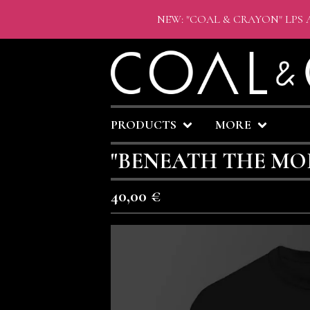
NEW: "COAL & CRAYON" LPS 
PRODUCTS
MORE
"BENEATH THE MOR
40,00
€