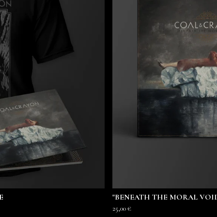
E
"BENEATH THE MORAL VOID
25,00
€