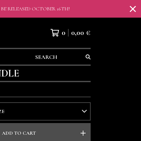
 BE RELEASED OCTOBER 16TH!
0
0,00
€
SEARCH
NDLE
ADD TO CART