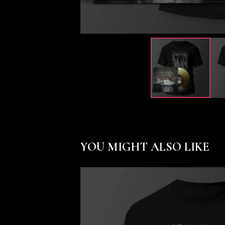
YOU MIGHT ALSO LIKE