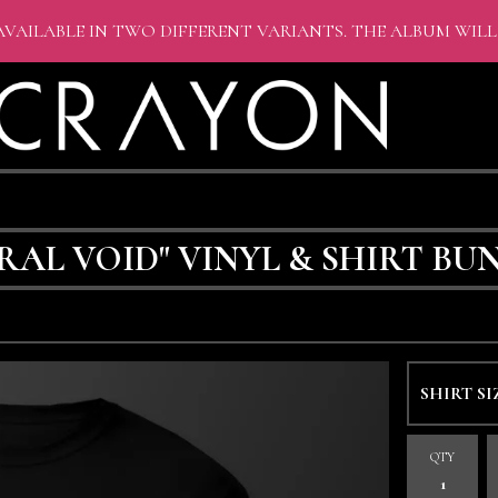
AVAILABLE IN TWO DIFFERENT VARIANTS. THE ALBUM WILL
AL VOID" VINYL & SHIRT BU
QTY