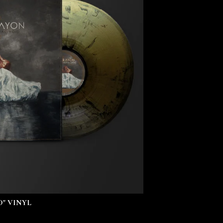
" VINYL