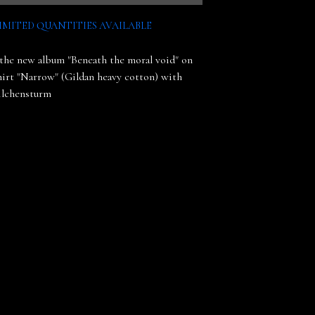
IMITED QUANTITIES AVAILABLE
the new album "Beneath the moral void" on
shirt "Narrow" (Gildan heavy cotton) with
ilchensturm