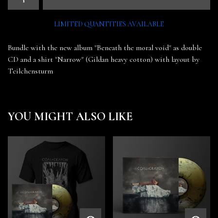
LIMITED QUANTITIES AVAILABLE
Bundle with the new album "Beneath the moral void" as double
CD and a shirt "Narrow" (Gildan heavy cotton) with layout by
Teilchensturm
YOU MIGHT ALSO LIKE