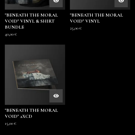
"BENEATH THE MORAL
"BENEATH THE MORAL
VOID" VINYL & SHIRT
VOID" VINYL
BUNDLE
25,00
€
40,00
€
"BENEATH THE MORAL
VOID" 2XCD
15,00
€