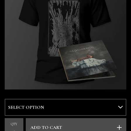
QTY
ADD TO CART