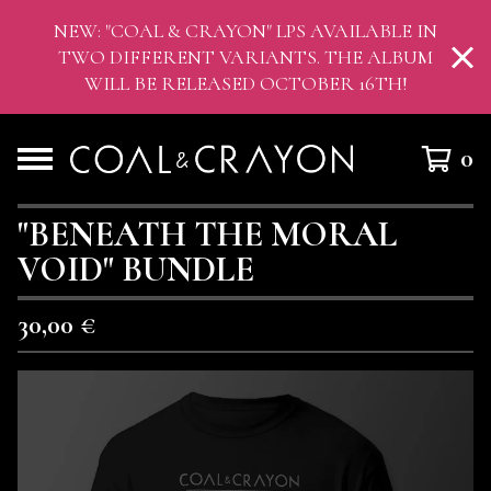
NEW: "COAL & CRAYON" LPS AVAILABLE IN
TWO DIFFERENT VARIANTS. THE ALBUM
WILL BE RELEASED OCTOBER 16TH!
0
"BENEATH THE MORAL
VOID" BUNDLE
30,00
€